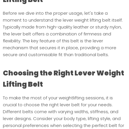
Before we dive into the proper usage, let's take a
moment to understand the lever weight lifting belt itself.
Typically made from high-quality leather or sturdy nylon,
the lever belt offers a combination of firmness and
flexibility. The key feature of this belt is the lever
mechanism that secures it in place, providing a more
secure and customisable fit than traditional belts.
Choosing the Right Lever Weight
Lifting Belt
To make the most of your weightlifting sessions, it is
crucial to choose the right lever belt for your needs.
Different belts come with varying widths, stiffness, and
lever designs. Consider your body type, lifting style, and
personal preferences when selecting the perfect belt for