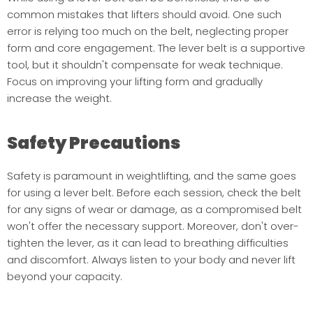
common mistakes that lifters should avoid. One such
error is relying too much on the belt, neglecting proper
form and core engagement. The lever belt is a supportive
tool, but it shouldn't compensate for weak technique.
Focus on improving your lifting form and gradually
increase the weight.
Safety Precautions
Safety is paramount in weightlifting, and the same goes
for using a lever belt. Before each session, check the belt
for any signs of wear or damage, as a compromised belt
won't offer the necessary support. Moreover, don't over-
tighten the lever, as it can lead to breathing difficulties
and discomfort. Always listen to your body and never lift
beyond your capacity.