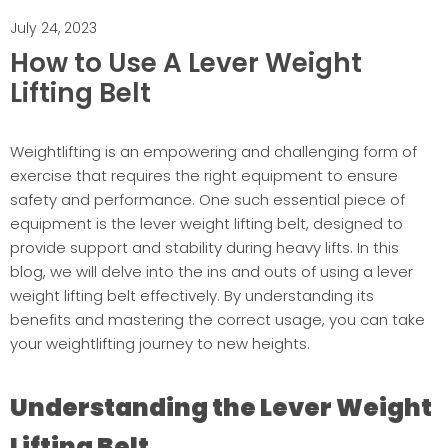
July 24, 2023
How to Use A Lever Weight
Lifting Belt
Weightlifting is an empowering and challenging form of
exercise that requires the right equipment to ensure
safety and performance. One such essential piece of
equipment is the lever weight lifting belt, designed to
provide support and stability during heavy lifts. In this
blog, we will delve into the ins and outs of using a lever
weight lifting belt effectively. By understanding its
benefits and mastering the correct usage, you can take
your weightlifting journey to new heights.
Understanding the Lever Weight
Lifting Belt