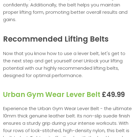
confidently. Additionally, the belt helps you maintain
proper lifting form, promoting better overall results and
gains.
Recommended Lifting Belts
Now that you know how to use a lever belt, let's get to
the next step and get yourself one! Unlock your lifting
potential with our highly recommended lifting belts,
designed for optimal performance.
Urban Gym Wear Lever Belt
£49.99
Experience the Urban Gym Wear Lever Belt - the ultimate
10mm thick genuine leather belt. Its non-slip suede finish
ensures a sturdy grip during your intense workouts. With
four rows of lock-stitched, high-density nylon, this belt is