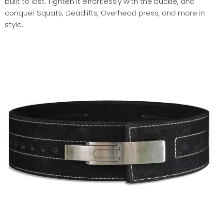
built to last. Tighten it effortlessly with the buckle, and
conquer Squats, Deadlifts, Overhead press, and more in
style.