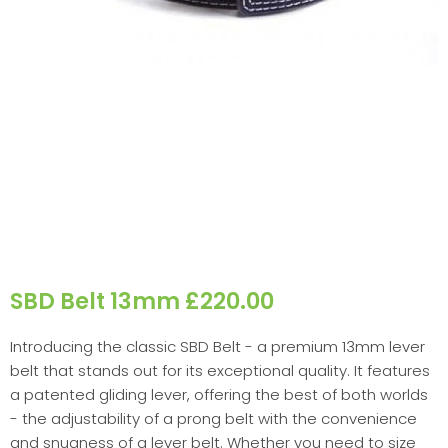
SBD Belt 13mm £220.00
Introducing the classic SBD Belt - a premium 13mm lever
belt that stands out for its exceptional quality. It features
a patented gliding lever, offering the best of both worlds
- the adjustability of a prong belt with the convenience
and snugness of a lever belt. Whether you need to size