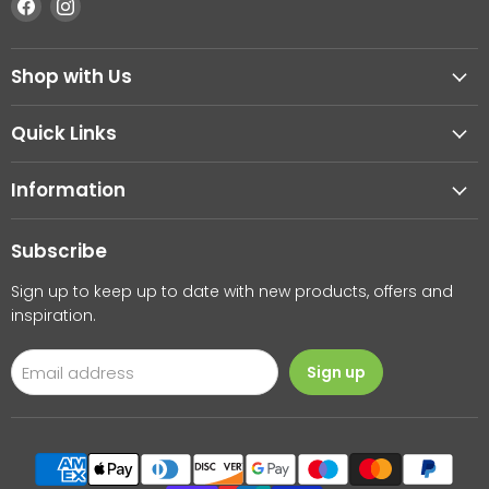
Find
Find
us
us
on
on
Shop with Us
Facebook
Instagram
Quick Links
Information
Subscribe
Sign up to keep up to date with new products, offers and
inspiration.
Email address
Sign up