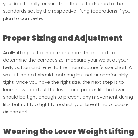
you. Additionally, ensure that the belt adheres to the
standards set by the respective lifting federations if you
plan to compete.
Proper Sizing and Adjustment
An ill-fitting belt can do more harm than good. To
determine the correct size, measure your waist at your
belly button and refer to the manufacturer's size chart. A
well-fitted belt should feel snug but not uncomfortably
tight. Once you have the right size, the next step is to
learn how to adjust the lever for a proper fit. The lever
should be tight enough to prevent any movement during
lifts but not too tight to restrict your breathing or cause
discomfort.
Wearing the Lever Weight Lifting