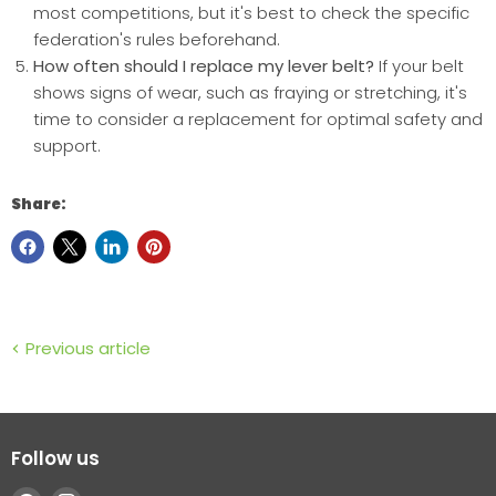
most competitions, but it's best to check the specific
federation's rules beforehand.
How often should I replace my lever belt?
If your belt
shows signs of wear, such as fraying or stretching, it's
time to consider a replacement for optimal safety and
support.
Share:
Previous article
Follow us