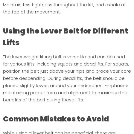
Maintain this tightness throughout the lift, and exhale at
the top of the movement.
Using the Lever Belt for Different
Lifts
The lever weight lifting belt is versatile and can be used
for various lifts, including squats and deadlifts. For squats,
position the belt just above your hips and brace your core
before descending. During deadlifts, the belt should be
placed slightly lower, around your midsection. Emphasise
maintaining proper form and alignment to maximise the
benefits of the belt during these lifts.
Common Mistakes to Avoid
While using a lever belt can be beneficial, there are