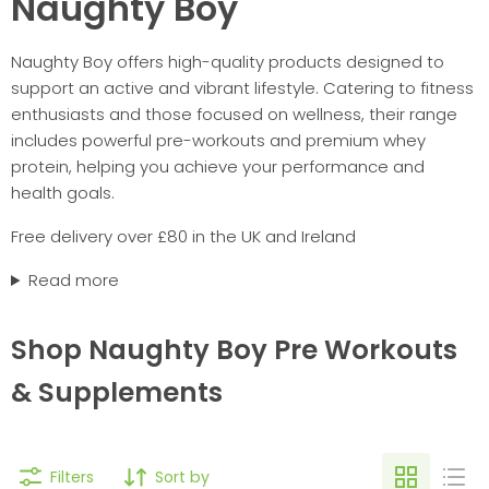
Naughty Boy
Naughty Boy offers high-quality products designed to
support an active and vibrant lifestyle. Catering to fitness
enthusiasts and those focused on wellness, their range
includes powerful pre-workouts and premium whey
protein, helping you achieve your performance and
health goals.
Free delivery over £80 in the UK and Ireland
Read more
Shop Naughty Boy Pre Workouts
& Supplements
Filters
Sort by