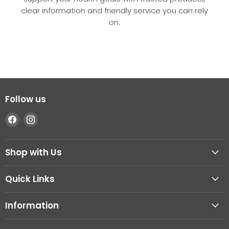
clear information and friendly service you can rely
on.
Follow us
Find
Find
us
us
on
on
Shop with Us
Facebook
Instagram
Quick Links
Information