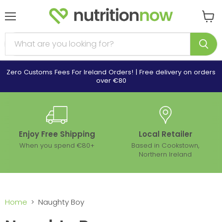
Menu
View
cart
Zero Customs Fees For Ireland Orders! | Free delivery on orders
over €80
Enjoy Free Shipping
Local Retailer
When you spend €80+
Based in Cookstown,
Northern Ireland
Home
Naughty Boy