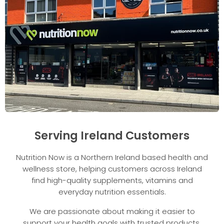
Serving Ireland Customers
Nutrition Now is a Northern Ireland based health and
wellness store, helping customers across Ireland
find high-quality supplements, vitamins and
everyday nutrition essentials.
We are passionate about making it easier to
support your health goals with trusted products,