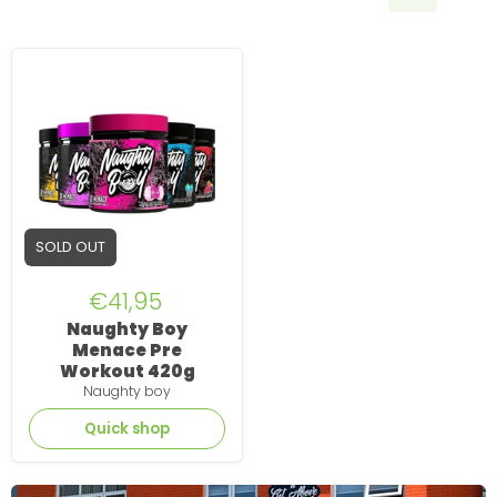
Naughty
Boy
Menace
Pre
Workout
420g
SOLD OUT
€41,95
Naughty Boy
Menace Pre
Workout 420g
Naughty boy
Quick shop