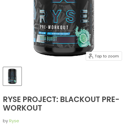
Tap to zoom
RYSE PROJECT: BLACKOUT PRE-
WORKOUT
by
Ryse