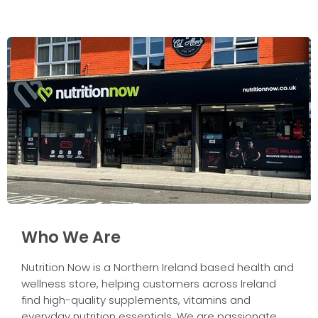
Who We Are
Nutrition Now is a Northern Ireland based health and
wellness store, helping customers across Ireland
find high-quality supplements, vitamins and
everyday nutrition essentials. We are passionate