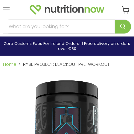
Menu
View
cart
Zero Customs Fees For Ireland Orders! | Free delivery on orders
over €80
Home
RYSE PROJECT: BLACKOUT PRE-WORKOUT