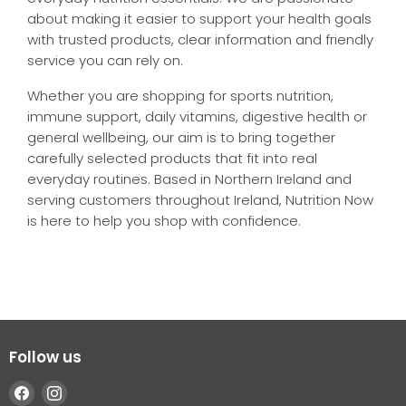
about making it easier to support your health goals
with trusted products, clear information and friendly
service you can rely on.
Whether you are shopping for sports nutrition,
immune support, daily vitamins, digestive health or
general wellbeing, our aim is to bring together
carefully selected products that fit into real
everyday routines. Based in Northern Ireland and
serving customers throughout Ireland, Nutrition Now
is here to help you shop with confidence.
Follow us
Find
Find