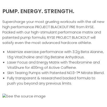
PUMP. ENERGY. STRENGTH.
Supercharge your most grueling workouts with the all new
high performance PROJECT BLACKOUT PRE from RYSE.
Packed with our high-stimulant performance matrix and
patented pump formula, RYSE PROJECT BLACKOUT will
satisfy even the most advanced hardcore athlete.
Maximize exercise performance with 3.2g Beta Alanine,
1.5g VitaCholine and 1.5g Betaine Anhydrous.
Laser Focus and Energy Matrix with Theobromine and
VitaShure for 400mg of Active Caffeine.
Skin Tearing Pumps with Patented NO3-T® Nitrate Blend.
Fully transparent & researched backed formula to
push you beyond any previous limits.