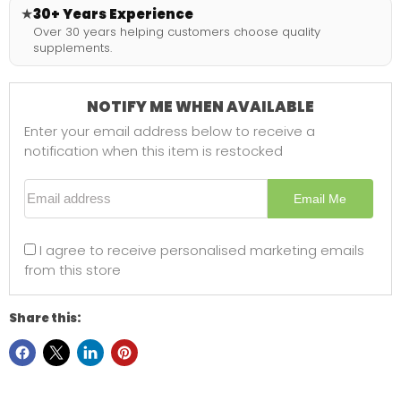
★
30+ Years Experience
Over 30 years helping customers choose quality
supplements.
NOTIFY ME WHEN AVAILABLE
Enter your email address below to receive a
notification when this item is restocked
Email address
Email Me
I agree to receive personalised marketing emails
from this store
Share this: