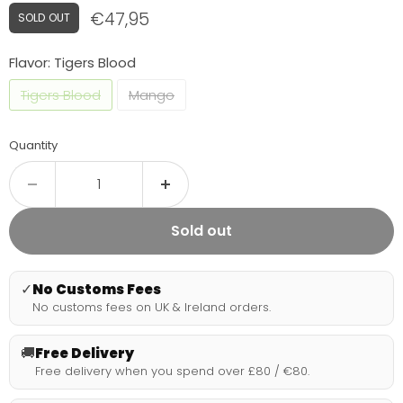
Current price
€47,95
SOLD OUT
Flavor:
Tigers Blood
Tigers Blood
Mango
Quantity
Sold out
✓
No Customs Fees
No customs fees on UK & Ireland orders.
🚚
Free Delivery
Free delivery when you spend over £80 / €80.