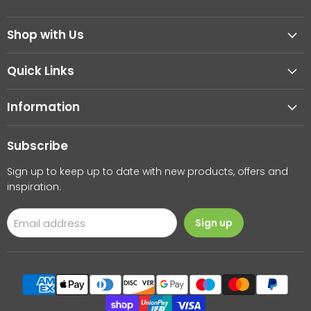
us
us
on
on
Shop with Us
Facebook
Instagram
Quick Links
Information
Subscribe
Sign up to keep up to date with new products, offers and
inspiration.
Email address
Sign up