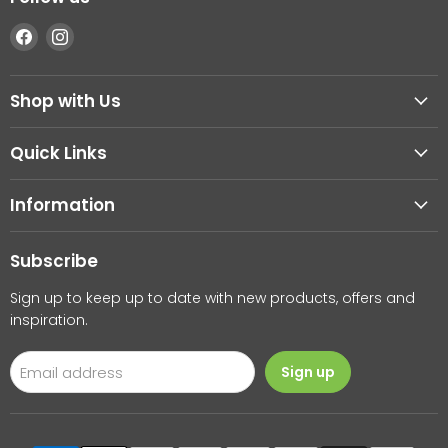
Find
Find
us
us
on
on
Shop with Us
Facebook
Instagram
Quick Links
Information
Subscribe
Sign up to keep up to date with new products, offers and
inspiration.
Email address
Sign up