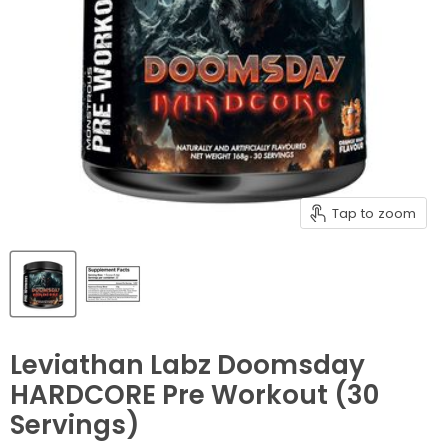
Tap to zoom
Leviathan Labz Doomsday
HARDCORE Pre Workout (30
Servings)