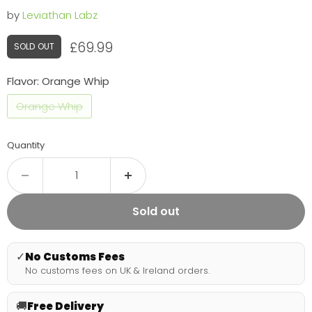
by
Leviathan Labz
Current price
£69.99
SOLD OUT
Flavor:
Orange Whip
Orange Whip
Quantity
Sold out
✓
No Customs Fees
No customs fees on UK & Ireland orders.
🚚
Free Delivery