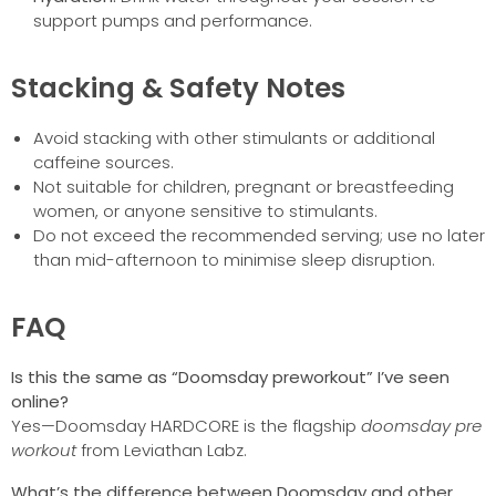
support pumps and performance.
Stacking & Safety Notes
Avoid stacking with other stimulants or additional
caffeine sources.
Not suitable for children, pregnant or breastfeeding
women, or anyone sensitive to stimulants.
Do not exceed the recommended serving; use no later
than mid-afternoon to minimise sleep disruption.
FAQ
Is this the same as “Doomsday preworkout” I’ve seen
online?
Yes—Doomsday HARDCORE is the flagship
doomsday pre
workout
from Leviathan Labz.
What’s the difference between Doomsday and other