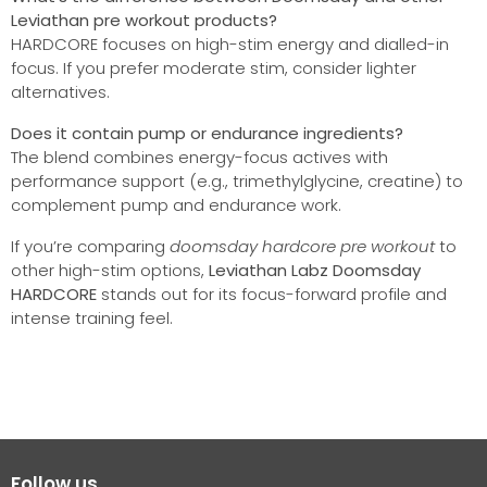
Leviathan pre workout products?
HARDCORE focuses on high-stim energy and dialled-in
focus. If you prefer moderate stim, consider lighter
alternatives.
Does it contain pump or endurance ingredients?
The blend combines energy-focus actives with
performance support (e.g., trimethylglycine, creatine) to
complement pump and endurance work.
If you’re comparing
doomsday hardcore pre workout
to
other high-stim options,
Leviathan Labz Doomsday
HARDCORE
stands out for its focus-forward profile and
intense training feel.
Follow us