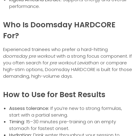
performance.
Who Is Doomsday HARDCORE
For?
Experienced trainees who prefer a hard-hitting
doomsday pre workout
with a strong focus component. If
you often search for
pre workout Leviathan
or compare
high-stim options, Doomsday HARDCORE is built for those
demanding, high-volume days.
How to Use for Best Results
Assess tolerance:
If you’re new to strong formulas,
start with a partial serving.
Timing:
15–30 minutes pre-training on an empty
stomach for fastest onset.
Hydration:
Drink water throughout your session to