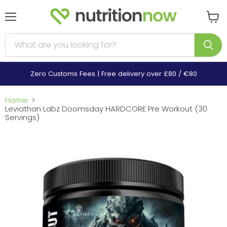
Menu
View
cart
Zero Customs Fees | Free delivery over £80 / €80
Home
Leviathan Labz Doomsday HARDCORE Pre Workout (30
Servings)