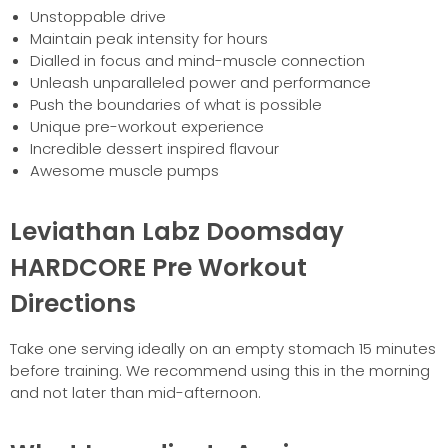
Unstoppable drive
Maintain peak intensity for hours
Dialled in focus and mind-muscle connection
Unleash unparalleled power and performance
Push the boundaries of what is possible
Unique pre-workout experience
Incredible dessert inspired flavour
Awesome muscle pumps
Leviathan Labz Doomsday
HARDCORE Pre Workout
Directions
Take one serving ideally on an empty stomach 15 minutes
before training. We recommend using this in the morning
and not later than mid-afternoon.