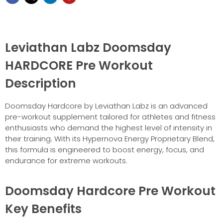
Leviathan Labz Doomsday
HARDCORE Pre Workout
Description
Doomsday Hardcore by Leviathan Labz is an advanced
pre-workout supplement tailored for athletes and fitness
enthusiasts who demand the highest level of intensity in
their training. With its Hypernova Energy Proprietary Blend,
this formula is engineered to boost energy, focus, and
endurance for extreme workouts.
Doomsday Hardcore Pre Workout
Key Benefits