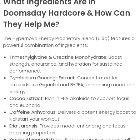
What Ingredients Are in
Doomsday Hardcore & How Can
They Help Me?
The Hypernova Energy Proprietary Blend (5.6g) features a
powerful combination of ingredients:
Trimethylglycine & Creatine Monohydrate
: Boost
strength, endurance, and hydration for sustained
performance.
Cymbidium Goeringii Extract
: Concentrated for
alkaloids like Gigantol and B-PEA, enhancing mood and
energy.
Cacao Extract
: Rich in PEA alkaloids to support focus
and euphoria.
Caffeine Anhydrous
: Delivers a potent energy boost to
kickstart your workout.
Eria Jarensis
: Provides mood-enhancing and focus-
boosting properties.
Kigelia Africana Extract
: Supports energy and overall