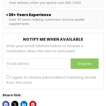
Free delivery when you spend over £80 / €80.
★
30+ Years Experience
Over 30 years helping customers choose quality
supplements.
NOTIFY ME WHEN AVAILABLE
Enter your email address below to receive a
notification when this item is restocked
Email address
Email Me
I agree to receive personalised marketing emails
from this store
Share this: