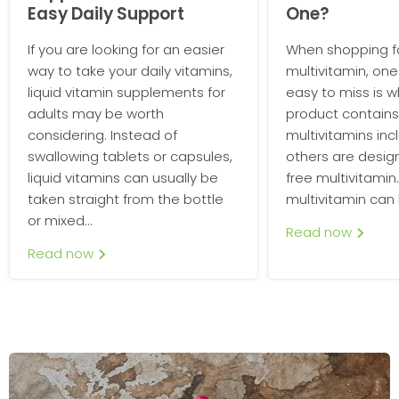
Easy Daily Support
One?
If you are looking for an easier
When shopping fo
way to take your daily vitamins,
multivitamin, one 
liquid vitamin supplements for
easy to miss is 
adults may be worth
product contains
considering. Instead of
multivitamins incl
swallowing tablets or capsules,
others are desig
liquid vitamins can usually be
free multivitamin.
taken straight from the bottle
multivitamin can b
or mixed...
Read now
Read now