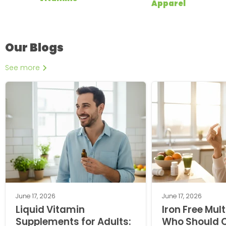
Apparel
Our Blogs
See more
June 17, 2026
June 17, 2026
Liquid Vitamin
Iron Free Mul
Supplements for Adults:
Who Should 