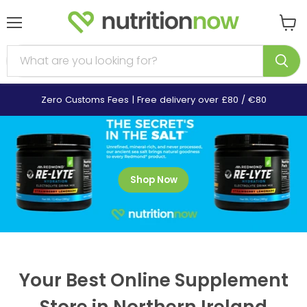
Menu
View
cart
Zero Customs Fees | Free delivery over £80 / €80
Shop Now
Your Best Online Supplement
Store in Northern Ireland