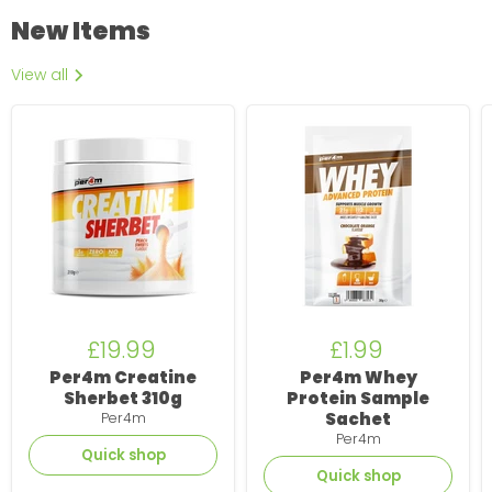
New Items
View all
Per4m
Per4m
Creatine
Whey
Sherbet
Protein
310g
Sample
Sachet
£19.99
£1.99
Per4m Creatine
Per4m Whey
Sherbet 310g
Protein Sample
Sachet
Per4m
Per4m
Quick shop
Quick shop