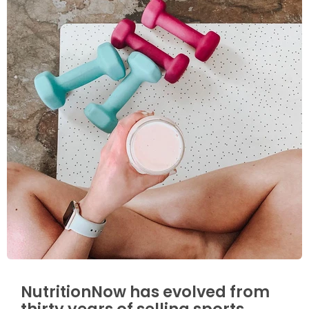
NutritionNow has evolved from
thirty years of selling sports