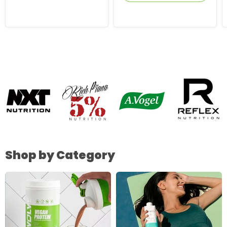
Shop by Category