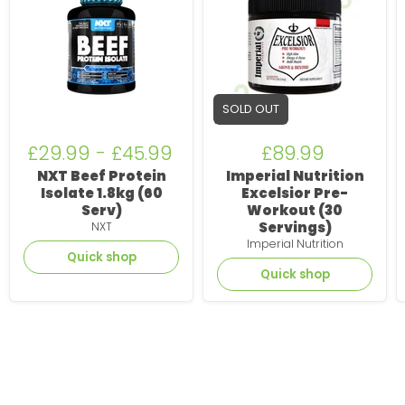
Isolate
Pre-
1.8kg
Workout
(60
(30
Serv)
Servings)
SOLD OUT
£29.99
-
£45.99
£89.99
NXT Beef Protein
Imperial Nutrition
Isolate 1.8kg (60
Excelsior Pre-
Serv)
Workout (30
Servings)
NXT
Imperial Nutrition
Quick shop
Quick shop