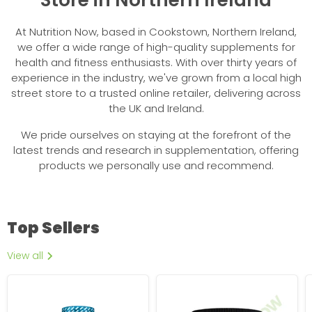
At Nutrition Now, based in Cookstown, Northern Ireland,
we offer a wide range of high-quality supplements for
health and fitness enthusiasts. With over thirty years of
experience in the industry, we've grown from a local high
street store to a trusted online retailer, delivering across
the UK and Ireland.
We pride ourselves on staying at the forefront of the
latest trends and research in supplementation, offering
products we personally use and recommend.
Top Sellers
View all
NXT
Imperial
Beef
Nutrition
Protein
Excelsior