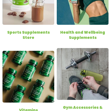
Sports Supplements
Health and Wellbeing
Store
Supplements
Gym Accessories &
Vitamins