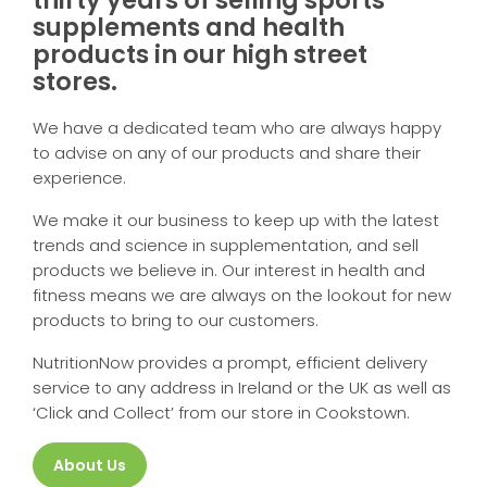
supplements and health
products in our high street
stores.
We have a dedicated team who are always happy
to advise on any of our products and share their
experience.
We make it our business to keep up with the latest
trends and science in supplementation, and sell
products we believe in. Our interest in health and
fitness means we are always on the lookout for new
products to bring to our customers.
NutritionNow provides a prompt, efficient delivery
service to any address in Ireland or the UK as well as
‘Click and Collect’ from our store in Cookstown.
About Us