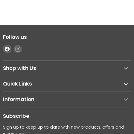
Follow us
Find
Find
us
us
on
on
Shop with Us
Facebook
Instagram
Quick Links
Information
Subscribe
Sign up to keep up to date with new products, offers and
inspiration.